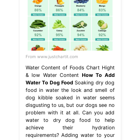
Water Content of Foods Chart Hight
& low Water Content
How To Add
Water To Dog Food
Soaking dry dog
food in water the look and smell of
dog kibble soaked in water seems
disgusting to us, but our dogs see no
problem with it at all. Can you add
water to dry dog food to help
achieve their hydration
requirements? Adding water to your
dog’s food can provide a whole host
of benefits, from making the. How To
Add Water To Dog Food.