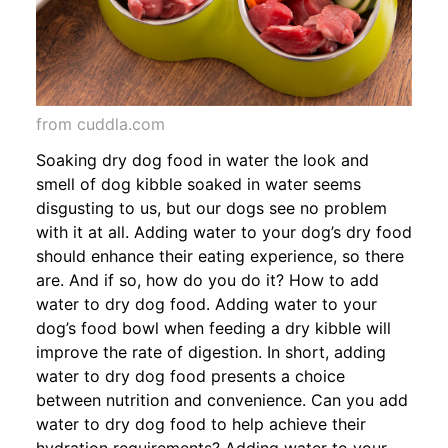
from cuddla.com
Soaking dry dog food in water the look and
smell of dog kibble soaked in water seems
disgusting to us, but our dogs see no problem
with it at all. Adding water to your dog’s dry food
should enhance their eating experience, so there
are. And if so, how do you do it? How to add
water to dry dog food. Adding water to your
dog’s food bowl when feeding a dry kibble will
improve the rate of digestion. In short, adding
water to dry dog food presents a choice
between nutrition and convenience. Can you add
water to dry dog food to help achieve their
hydration requirements? Adding water to your