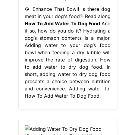
improve the rate of digestion. How
to add water to dry dog food. In
short, adding water to dry dog food
presents a choice between nutrition
and convenience. Adding water to.
How To Add Water To Dog Food.
From worldofdogz.com
Adding Water To Dry Dog Food
(Pros, Cons & How To Add Water)
World of
How To Add Water To Dog
Food
Adding water to your dog’s