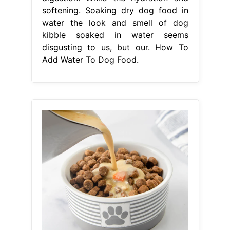
From animalia-life.club
How To Make Dog Treats From
Kibble
How To Add Water To Dog
Food
And if so, how do you do it?
How to add water to dry dog food.
For added nutrition, add bone broth ,