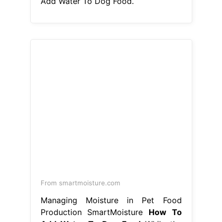
From smartmoisture.com
Managing Moisture in Pet Food
Production SmartMoisture
How To
Add Water To Dog Food
While the
hydration and softening. Adding
water to your dog’s dry food should
enhance their eating experience, so
there are. And if so, how do you do
it? Adding water to your dog’s food
bowl when feeding a dry kibble will
improve the rate of digestion. How