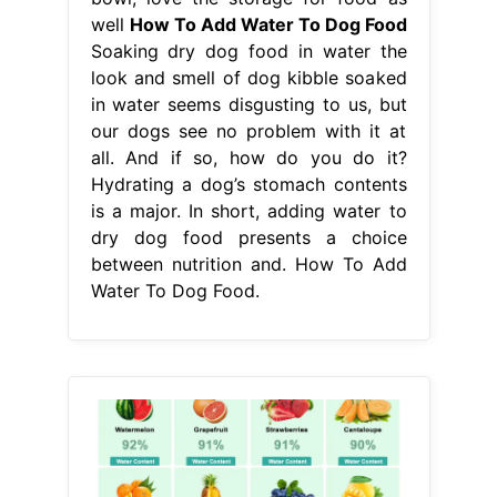
is a major. In short, adding water to
dry dog food presents a choice
between nutrition and. How To Add
Water To Dog Food.
From www.justchartit.com