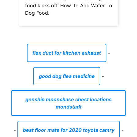
good dog flea medicine
-
genshin moonchase chest locations
mondstadt
-
best floor mats for 2020 toyota camry
-
does alaska airlines fly to merida mexico
-
harbor freight weight distribution hitch
manual