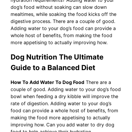
dog’s food without soaking can slow down
mealtimes, while soaking the food kicks off the
digestive process. There are a couple of good.
Adding water to your dog’s food can provide a
whole host of benefits, from making the food
more appetising to actually improving how.
Dog Nutrition The Ultimate
Guide to a Balanced Diet
How To Add Water To Dog Food
There are a
couple of good. Adding water to your dog’s food
bowl when feeding a dry kibble will improve the
rate of digestion. Adding water to your dog’s
food can provide a whole host of benefits, from
making the food more appetising to actually
improving how. Can you add water to dry dog
food to help achieve their hydration