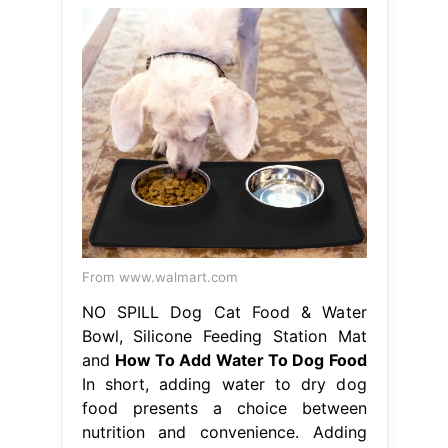
From www.walmart.com
NO SPILL Dog Cat Food & Water
Bowl, Silicone Feeding Station Mat
and
How To Add Water To Dog Food
In short, adding water to dry dog
food presents a choice between
nutrition and convenience. Adding
water to your dog’s dry food should
enhance their eating experience, so
there are. Adding water to your dog’s
food without soaking can slow down
mealtimes, while soaking the food
kicks off the digestive process. While
the hydration and softening.
Hydrating a dog’s stomach. How To