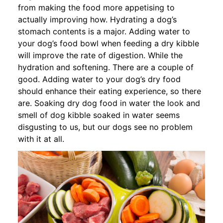
from making the food more appetising to
actually improving how. Hydrating a dog’s
stomach contents is a major. Adding water to
your dog’s food bowl when feeding a dry kibble
will improve the rate of digestion. While the
hydration and softening. There are a couple of
good. Adding water to your dog’s dry food
should enhance their eating experience, so there
are. Soaking dry dog food in water the look and
smell of dog kibble soaked in water seems
disgusting to us, but our dogs see no problem
with it at all.