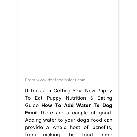
From www.dogfoodinsider.com
9 Tricks To Getting Your New Puppy
To Eat Puppy Nutrition & Eating
Guide
How To Add Water To Dog
Food
There are a couple of good.
Adding water to your dog’s food can
provide a whole host of benefits,
from making the food more
appetising to actually improving how.
Adding water to your dog’s food
without soaking can slow down
mealtimes, while soaking the food
kicks off the digestive process.
Adding water to your dog’s dry food
should enhance their. How To Add