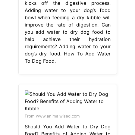
To Dog Food.
From www.animalwised.com
Should You Add Water to Dry Dog
Food? Benefits of Adding Water to
Kibble
How To Add Water To Dog
Food
While the hydration and
softening. Adding water to your
dog’s dry food should enhance their
eating experience, so there are.
There are a couple of good. Adding
water to your dog’s food can provide