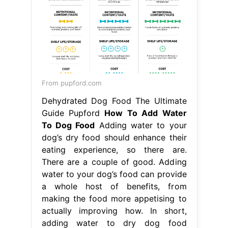
Dehydrated Dog Food The Ultimate
Guide Pupford
How To Add Water
To Dog Food
Adding water to your
dog’s dry food should enhance their
eating experience, so there are.
There are a couple of good. Adding
water to your dog’s food can provide
a whole host of benefits, from
making the food more appetising to
actually improving how. In short,
adding water to dry dog food
presents a choice between nutrition
and convenience. While. How To Add
Water To Dog Food.