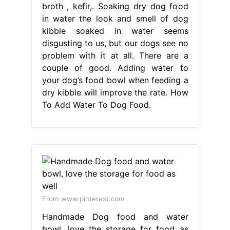
To Add Water To Dog Food.
From www.pinterest.com
Handmade Dog food and water
bowl, love the storage for food as
well
How To Add Water To Dog Food
Soaking dry dog food in water the
look and smell of dog kibble soaked
in water seems disgusting to us, but
our dogs see no problem with it at
all. And if so, how do you do it?
Hydrating a dog’s stomach contents