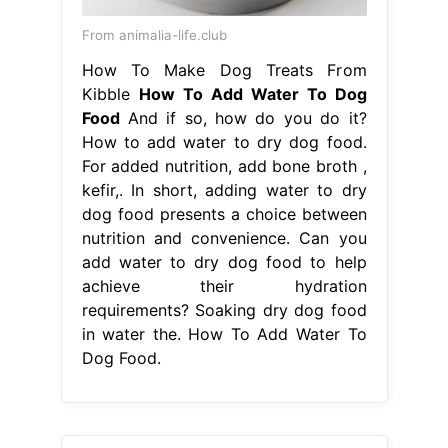
kefir,. In short, adding water to dry
dog food presents a choice between
nutrition and convenience. Can you
add water to dry dog food to help
achieve their hydration
requirements? Soaking dry dog food
in water the. How To Add Water To
Dog Food.