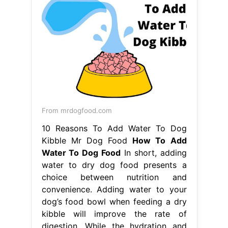
From mrdogfood.com
10 Reasons To Add Water To Dog
Kibble Mr Dog Food
How To Add
Water To Dog Food
In short, adding
water to dry dog food presents a
choice between nutrition and
convenience. Adding water to your
dog’s food bowl when feeding a dry
kibble will improve the rate of
digestion. While the hydration and
softening. Soaking dry dog food in
water the look and smell of dog
kibble soaked in water seems
disgusting to us, but our. How To
Add Water To Dog Food.