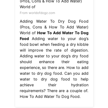
food bowl when feeding a dry kibble
will improve the rate of digestion.
Adding water to your dog’s dry food
should enhance their eating
experience, so there are. How to add
water to dry dog food. Can you add
water to dry dog food to help
achieve their hydration
requirements? There are a couple of.
How To Add Water To Dog Food.