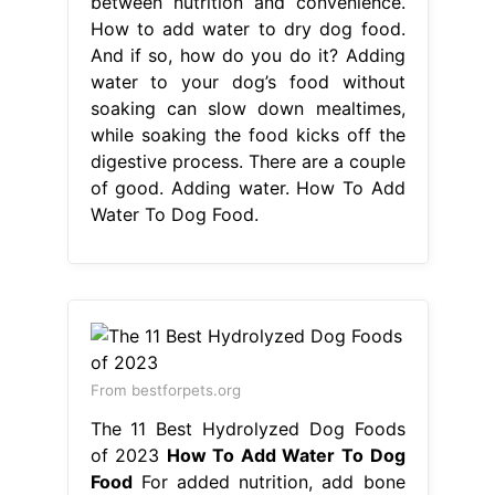
Water To Dog Food.
From bestforpets.org
The 11 Best Hydrolyzed Dog Foods
of 2023
How To Add Water To Dog
Food
For added nutrition, add bone
broth , kefir,. Soaking dry dog food
in water the look and smell of dog
kibble soaked in water seems
disgusting to us, but our dogs see no
problem with it at all. There are a
couple of good. Adding water to
your dog’s food bowl when feeding a
dry kibble will improve the rate. How