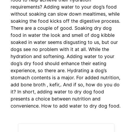
requirements? Adding water to your dog’s food
without soaking can slow down mealtimes, while
soaking the food kicks off the digestive process.
There are a couple of good. Soaking dry dog
food in water the look and smell of dog kibble
soaked in water seems disgusting to us, but our
dogs see no problem with it at all. While the
hydration and softening. Adding water to your
dog’s dry food should enhance their eating
experience, so there are. Hydrating a dog’s
stomach contents is a major. For added nutrition,
add bone broth , kefir,. And if so, how do you do
it? In short, adding water to dry dog food
presents a choice between nutrition and
convenience. How to add water to dry dog food.