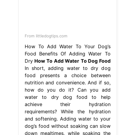
Dry
How To Add Water To Dog Food
In short, adding water to dry dog
food presents a choice between
nutrition and convenience. And if so,
how do you do it? Can you add
water to dry dog food to help
achieve their hydration
requirements? While the hydration
and softening. Adding water to your
dog’s food without soaking can slow
down mealtimes, while soaking the
food kicks off. How To Add Water To
Dog Food.
flex duct for kitchen exhaust
-