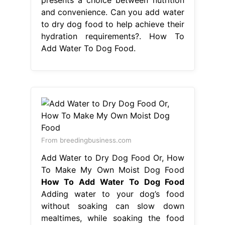
From breedingbusiness.com
Add Water to Dry Dog Food Or, How
To Make My Own Moist Dog Food
How To Add Water To Dog Food
Adding water to your dog’s food
without soaking can slow down
mealtimes, while soaking the food
kicks off the digestive process.
Adding water to your dog’s food
bowl when feeding a dry kibble will
improve the rate of digestion. Can
you add water to dry dog food to
help achieve their hydration
requirements? Adding water to your
dog’s dry food. How To Add Water