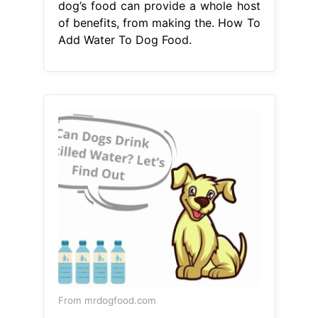
From mrdogfood.com
10 Reasons To Add Water To Dog
Kibble Mr Dog Food
How To Add
Water To Dog Food
Adding water to
your dog’s dry food should enhance
their eating experience, so there are.
Hydrating a dog’s stomach contents
is a major. Adding water to your
dog’s food bowl when feeding a dry