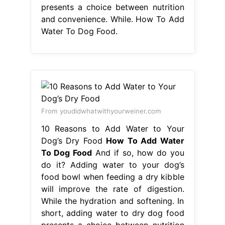
From youdidwhatwithyourweiner.com
10 Reasons to Add Water to Your
Dog’s Dry Food
How To Add Water
To Dog Food
And if so, how do you
do it? Adding water to your dog’s
food bowl when feeding a dry kibble
will improve the rate of digestion.
While the hydration and softening. In
short, adding water to dry dog food
presents a choice between nutrition
and convenience. Can you add water
to dry dog food to help achieve their
hydration requirements?. How To
Add Water To Dog Food.