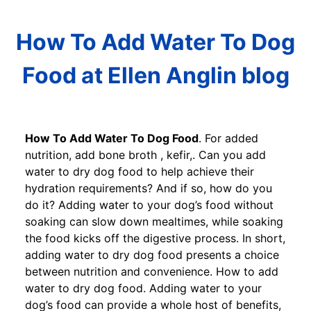
How To Add Water To Dog
Food at Ellen Anglin blog
How To Add Water To Dog Food
. For added
nutrition, add bone broth , kefir,. Can you add
water to dry dog food to help achieve their
hydration requirements? And if so, how do you
do it? Adding water to your dog’s food without
soaking can slow down mealtimes, while soaking
the food kicks off the digestive process. In short,
adding water to dry dog food presents a choice
between nutrition and convenience. How to add
water to dry dog food. Adding water to your
dog’s food can provide a whole host of benefits,