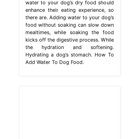
Add Water To Dog Food.
From littledogtips.com
How To Add Water To Your Dog’s
Food Benefits Of Adding Water To