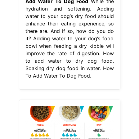
to add water to dry dog food.
Soaking dry dog food in water. How
To Add Water To Dog Food.
From pupford.com