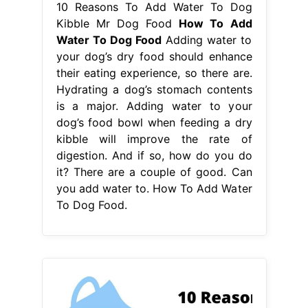
kibble will improve the rate of
digestion. And if so, how do you do
it? There are a couple of good. Can
you add water to. How To Add Water
To Dog Food.