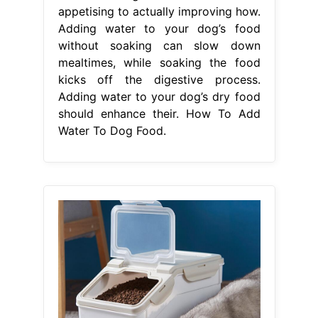
Water To Dog Food.
From www.anfinee-pet.com
AFMPC022 plastic sealed dog food
bucket moistureproof cat food box