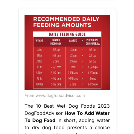
From www.dogfoodadvisor.com
The 10 Best Wet Dog Foods 2023
DogFoodAdvisor
How To Add Water
To Dog Food
In short, adding water
to dry dog food presents a choice
between nutrition and convenience.
How to add water to dry dog food.
And if so, how do you do it? Adding
water to your dog’s food without
soaking can slow down mealtimes,
while soaking the food kicks off the
digestive process. There are a couple
of good. Adding water. How To Add