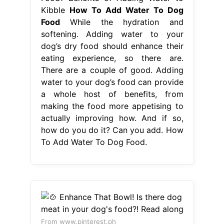
a whole host of benefits, from
making the food more appetising to
actually improving how. And if so,
how do you do it? Can you add. How
To Add Water To Dog Food.
From www.pinterest.ph
🍲 Enhance That Bowl! Is there dog
meat in your dog's food?! Read along
How To Add Water To Dog Food
And
if so, how do you do it? Hydrating a
dog’s stomach contents is a major.
Adding water to your dog’s food
bowl when feeding a dry kibble will