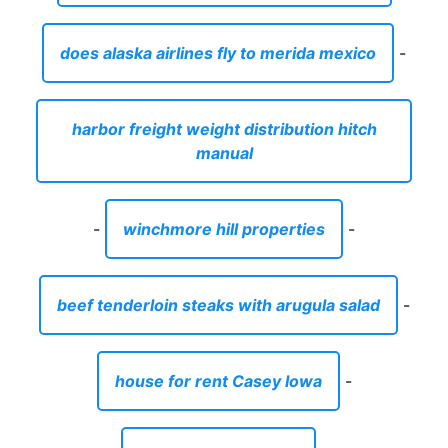
-
winchmore hill properties
-
beef tenderloin steaks with arugula salad
-
house for rent Casey Iowa
-
parts for rv cabinets
-
are blanco sinks worth the price
-
is there storage in no man s sky
-