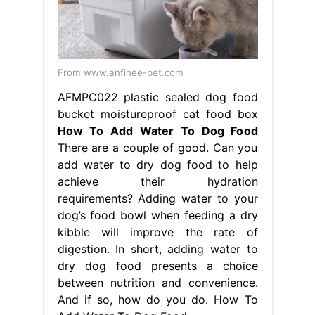
How To Add Water To Dog Food
There are a couple of good. Can you
add water to dry dog food to help
achieve their hydration
requirements? Adding water to your
dog’s food bowl when feeding a dry
kibble will improve the rate of
digestion. In short, adding water to
dry dog food presents a choice
between nutrition and convenience.
And if so, how do you do. How To
Add Water To Dog Food.